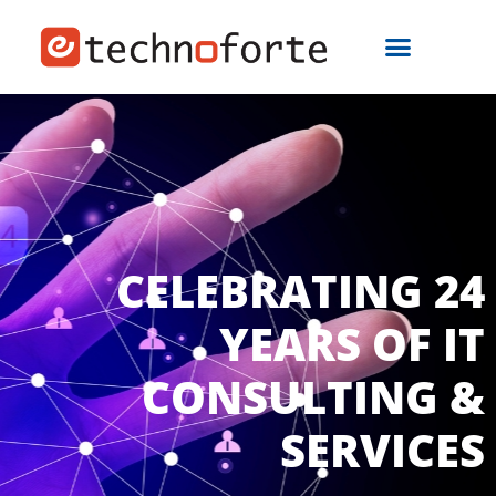
CELEBRATING 24
YEARS OF IT
CONSULTING &
SERVICES