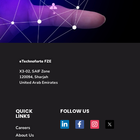
eTechnoforte FZE
X3-02, SAIF Zone
120094, Sharjah
United Arab Emirates
QUICK
FOLLOW US
LINKS
Careers
About Us