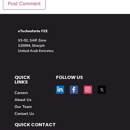
eTechnoforte FZE
X3-02, SAIF Zone
120094, Sharjah
United Arab Emirates
QUICK
FOLLOW US
LINKS
Careers
About Us
Our Team
Contact Us
QUICK CONTACT