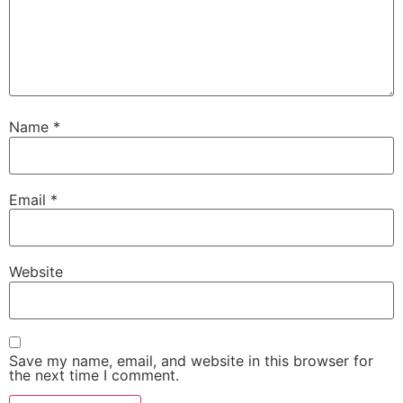
Name
*
Email
*
Website
Save my name, email, and website in this browser for
the next time I comment.