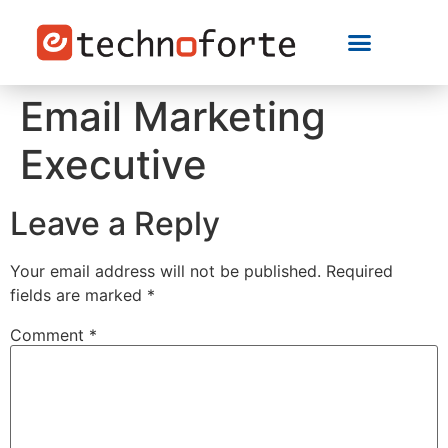
Email Marketing
Executive
Leave a Reply
Your email address will not be published.
Required
fields are marked
*
Comment
*