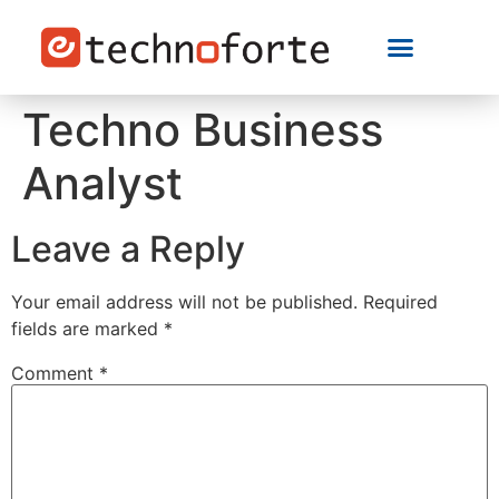
Techno Business
Analyst
Leave a Reply
Your email address will not be published.
Required
fields are marked
*
Comment
*