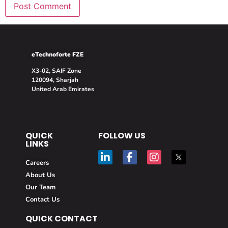
eTechnoforte FZE
X3-02, SAIF Zone
120094, Sharjah
United Arab Emirates
QUICK
FOLLOW US
LINKS
Careers
About Us
Our Team
Contact Us
QUICK CONTACT