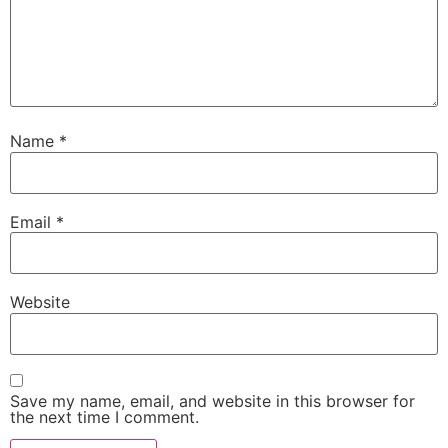
Name
*
Email
*
Website
Save my name, email, and website in this browser for
the next time I comment.