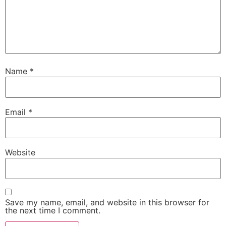
Name
*
Email
*
Website
Save my name, email, and website in this browser for
the next time I comment.