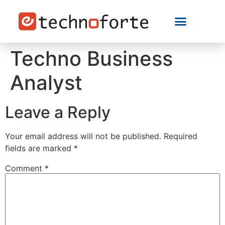
Techno Business
Analyst
Leave a Reply
Your email address will not be published.
Required
fields are marked
*
Comment
*