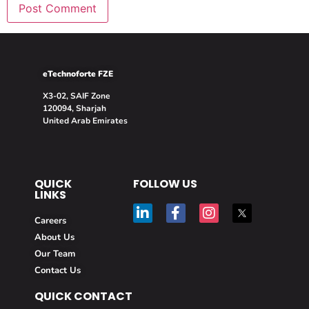
eTechnoforte FZE
X3-02, SAIF Zone
120094, Sharjah
United Arab Emirates
QUICK
FOLLOW US
LINKS
Careers
About Us
Our Team
Contact Us
QUICK CONTACT