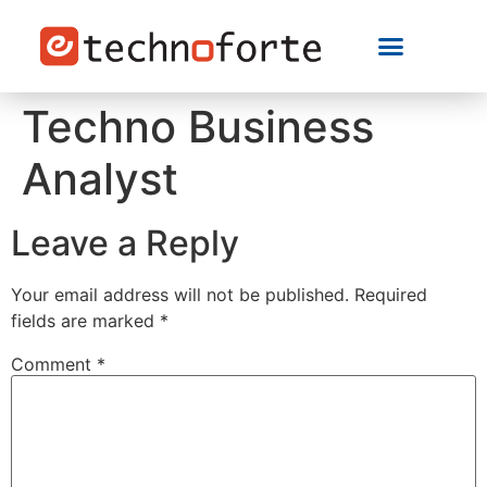
Techno Business
Analyst
Leave a Reply
Your email address will not be published.
Required
fields are marked
*
Comment
*