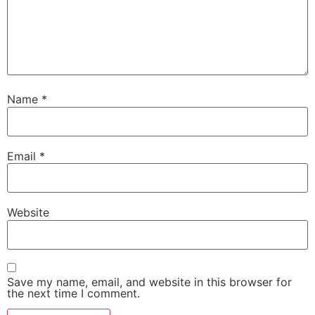
Name
*
Email
*
Website
Save my name, email, and website in this browser for
the next time I comment.