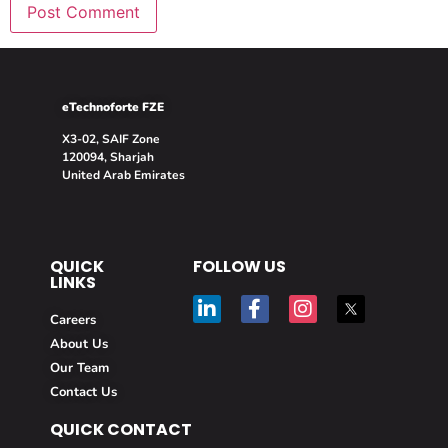
eTechnoforte FZE
X3-02, SAIF Zone
120094, Sharjah
United Arab Emirates
QUICK
FOLLOW US
LINKS
Careers
About Us
Our Team
Contact Us
QUICK CONTACT